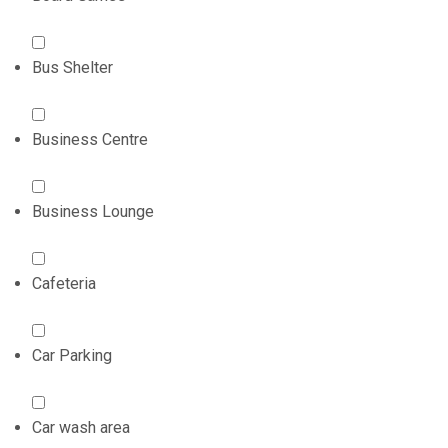
Bus Shelter
Business Centre
Business Lounge
Cafeteria
Car Parking
Car wash area