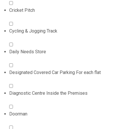
Cricket Pitch
Cycling & Jogging Track
Daily Needs Store
Designated Covered Car Parking For each flat
Diagnostic Centre Inside the Premises
Doorman