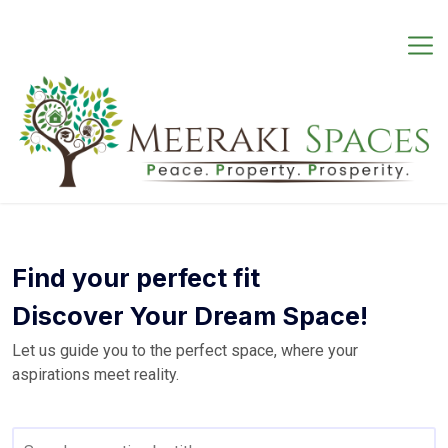
Skip
to
content
Find your perfect fit
Discover Your Dream Space!
Let us guide you to the perfect space, where your
aspirations meet reality.