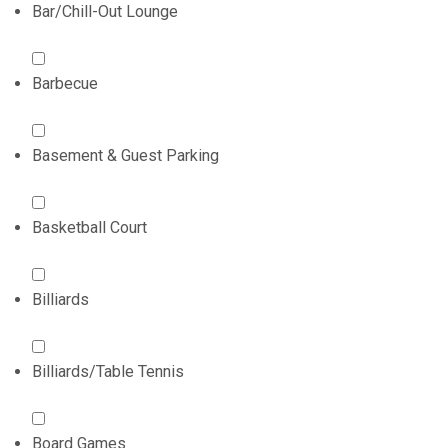
Bar/Chill-Out Lounge
Barbecue
Basement & Guest Parking
Basketball Court
Billiards
Billiards/Table Tennis
Board Games