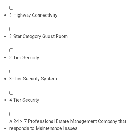
3 Highway Connectivity
3 Star Category Guest Room
3 Tier Security
3-Tier Security System
4 Tier Security
A 24 × 7 Professional Estate Management Company that
responds to Maintenance Issues