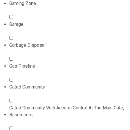
Gaming Zone
Garage
Garbage Disposal
Gas Pipeline
Gated Community
Gated Community With Access Control At The Main Gate,
Basements,