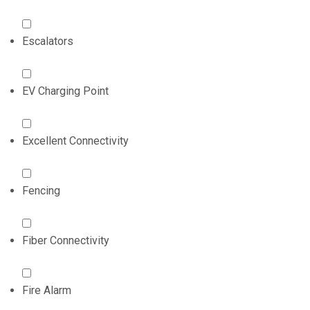
Escalators
EV Charging Point
Excellent Connectivity
Fencing
Fiber Connectivity
Fire Alarm