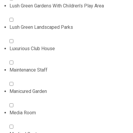
Lush Green Gardens With Children's Play Area
Lush Green Landscaped Parks
Luxurious Club House
Maintenance Staff
Manicured Garden
Media Room