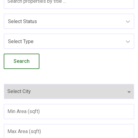
Select Status
Select Type
Search