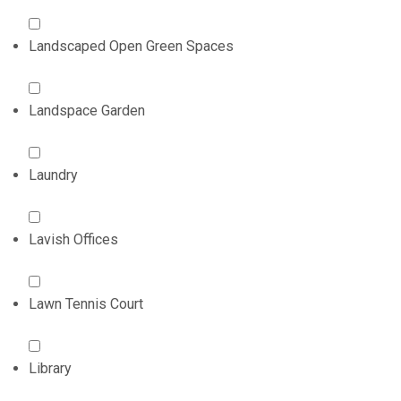
Landscaped Open Green Spaces
Landspace Garden
Laundry
Lavish Offices
Lawn Tennis Court
Library