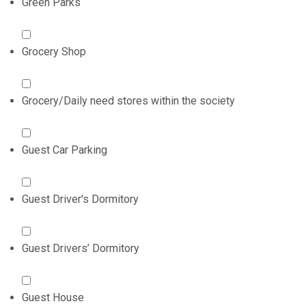
Green Parks
Grocery Shop
Grocery/Daily need stores within the society
Guest Car Parking
Guest Driver's Dormitory
Guest Drivers’ Dormitory
Guest House