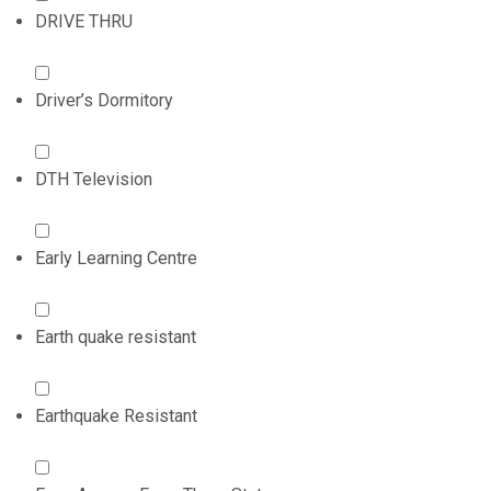
DRIVE THRU
Driver’s Dormitory
DTH Television
Early Learning Centre
Earth quake resistant
Earthquake Resistant