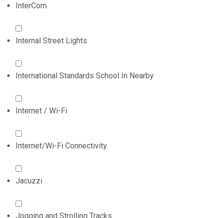
InterCom
Internal Street Lights
International Standards School In Nearby
Internet / Wi-Fi
Internet/Wi-Fi Connectivity
Jacuzzi
Jogging and Strolling Tracks