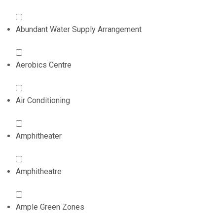
Abundant Water Supply Arrangement
Aerobics Centre
Air Conditioning
Amphitheater
Amphitheatre
Ample Green Zones