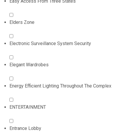
Easy Access From Three States
Elders Zone
Electronic Surveillance System Security
Elegant Wardrobes
Energy Efficient Lighting Throughout The Complex
ENTERTAINMENT
Entrance Lobby