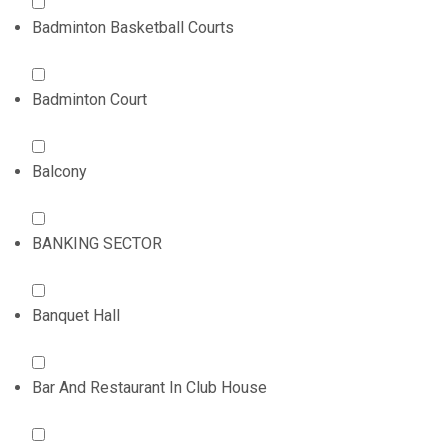
Badminton Basketball Courts
Badminton Court
Balcony
BANKING SECTOR
Banquet Hall
Bar And Restaurant In Club House