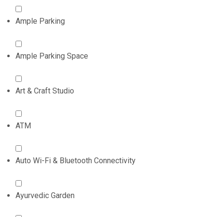
Ample Parking
Ample Parking Space
Art & Craft Studio
ATM
Auto Wi-Fi & Bluetooth Connectivity
Ayurvedic Garden