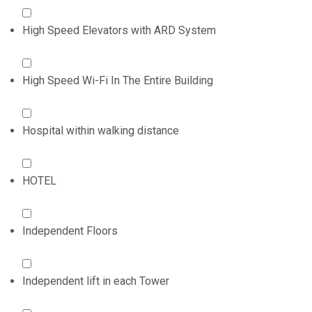
High Speed Elevators with ARD System
High Speed Wi-Fi In The Entire Building
Hospital within walking distance
HOTEL
Independent Floors
Independent lift in each Tower