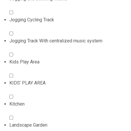
Jogging Cycling Track
Jogging Track With centralized music system
Kids Play Area
KIDS’ PLAY AREA
Kitchen
Landscape Garden