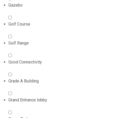
Gazebo
Golf Course
Golf Range
Good Connectivity
Grade A Building
Grand Entrance lobby