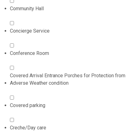
Community Hall
Concierge Service
Conference Room
Covered Arrival Entrance Porches for Protection from
Adverse Weather condition
Covered parking
Creche/Day care