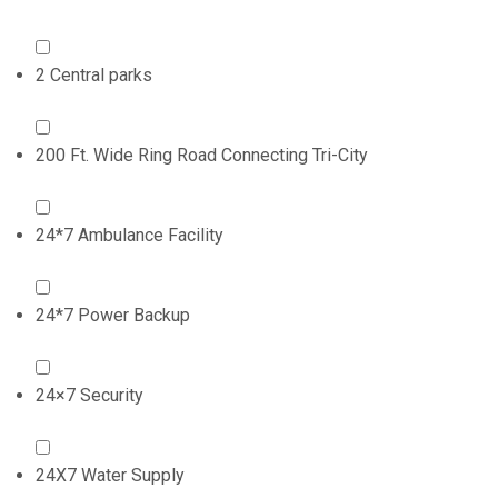
2 Central parks
200 Ft. Wide Ring Road Connecting Tri-City
24*7 Ambulance Facility
24*7 Power Backup
24×7 Security
24X7 Water Supply