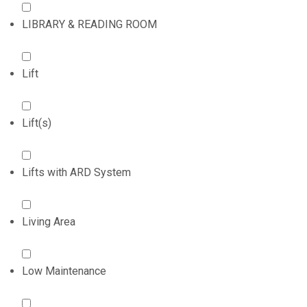
LIBRARY & READING ROOM
Lift
Lift(s)
Lifts with ARD System
Living Area
Low Maintenance