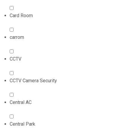
Card Room
carrom
CCTV
CCTV Camera Security
Central AC
Central Park