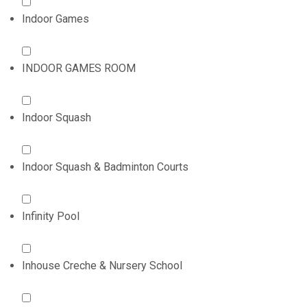
Indoor Games
INDOOR GAMES ROOM
Indoor Squash
Indoor Squash & Badminton Courts
Infinity Pool
Inhouse Creche & Nursery School