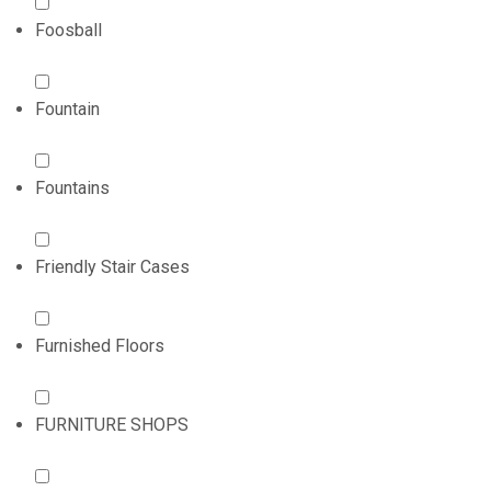
Foosball
Fountain
Fountains
Friendly Stair Cases
Furnished Floors
FURNITURE SHOPS