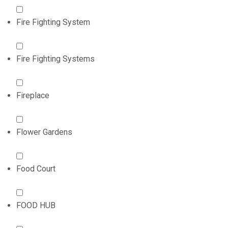
Fire Fighting System
Fire Fighting Systems
Fireplace
Flower Gardens
Food Court
FOOD HUB