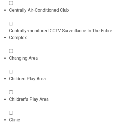
Centrally Air-Conditioned Club
Centrally-monitored CCTV Surveillance In The Entire
Complex
Changing Area
Children Play Area
Children's Play Area
Clinic