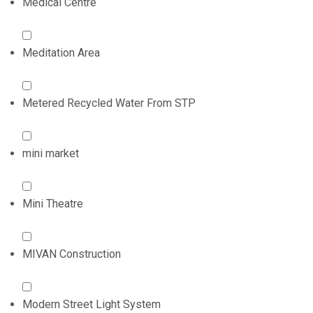
Medical Centre
Meditation Area
Metered Recycled Water From STP
mini market
Mini Theatre
MIVAN Construction
Modern Street Light System