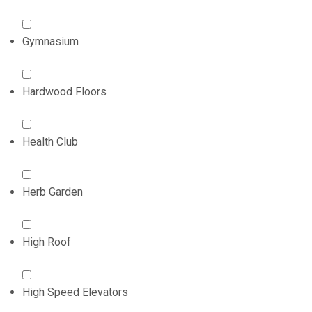
Gymnasium
Hardwood Floors
Health Club
Herb Garden
High Roof
High Speed Elevators