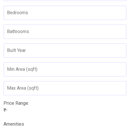
Price Range:
₹ –
Amenities