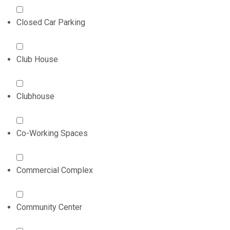
Closed Car Parking
Club House
Clubhouse
Co-Working Spaces
Commercial Complex
Community Center